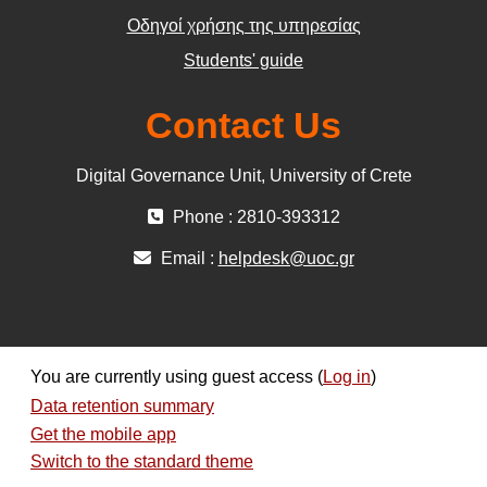
Οδηγοί χρήσης της υπηρεσίας
Students' guide
Contact Us
Digital Governance Unit, University of Crete
Phone : 2810-393312
Email :
helpdesk@uoc.gr
You are currently using guest access (
Log in
)
Data retention summary
Get the mobile app
Switch to the standard theme