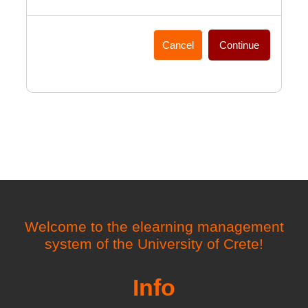
Cancel
Continue
Welcome to the elearning management
system of the University of Crete!
Info