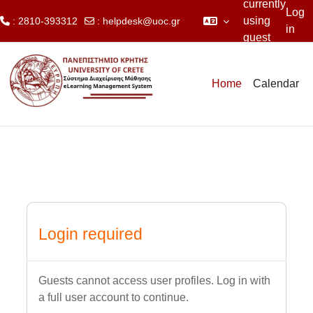
currently
Log
using
: 2810-393312
:
helpdesk@uoc.gr
in
guest
Skip to main content
access
Home
Calendar
Login required
Guests cannot access user profiles. Log in with
a full user account to continue.